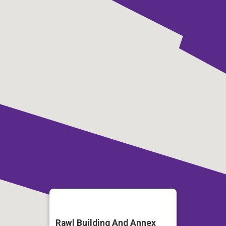
Rawl Building And Annex