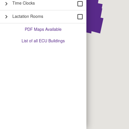
Time Clocks
chevron_right
check_box_outline_blank
Lactation Rooms
chevron_right
check_box_outline_blank
PDF Maps Available
List of all ECU Buildings